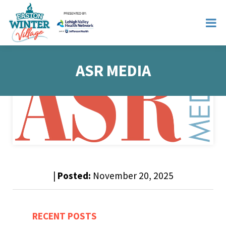
ASR MEDIA
|
Posted:
November 20, 2025
RECENT POSTS