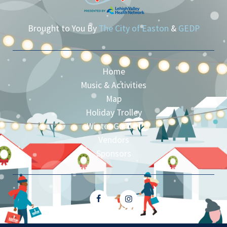
Brought to You By
The City of Easton
&
GEDP
Home
Music & Activities
Map
Holiday Trolley
Winter Garden
Vendors
Sponsors