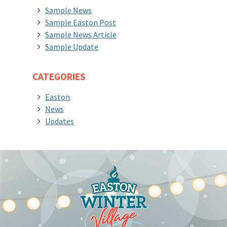
Sample News
Sample Easton Post
Sample News Article
Sample Update
CATEGORIES
Easton
News
Updates