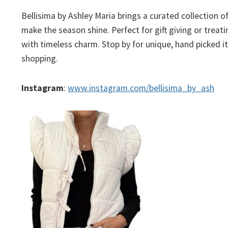
Bellisima by Ashley Maria brings a curated collection o
make the season shine. Perfect for gift giving or trea
with timeless charm. Stop by for unique, hand picked i
shopping.
Instagram
:
www.
instagram.com/bellisima_by_ash