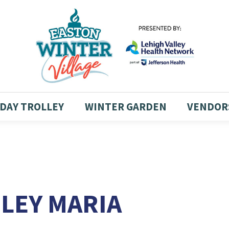
DAY TROLLEY
WINTER GARDEN
VENDOR
HLEY MARIA