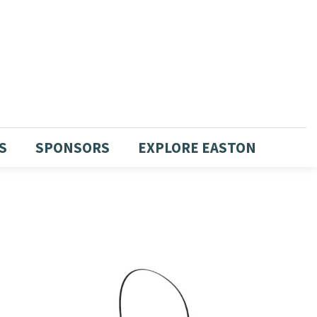
S
SPONSORS
EXPLORE EASTON