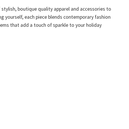
f stylish, boutique quality apparel and accessories to
ting yourself, each piece blends contemporary fashion
tems that add a touch of sparkle to your holiday