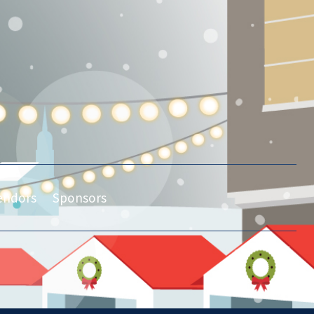
endors
Sponsors