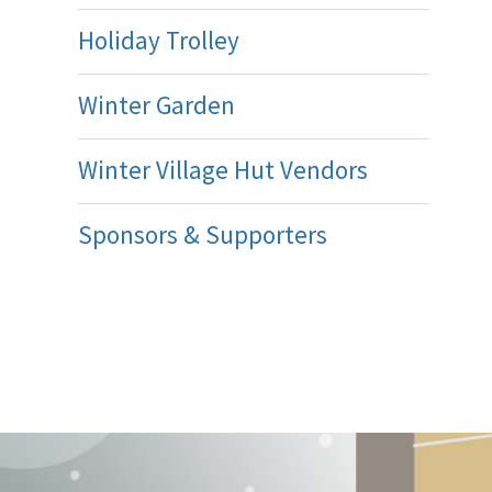
Holiday Trolley
Winter Garden
Winter Village Hut Vendors
Sponsors & Supporters