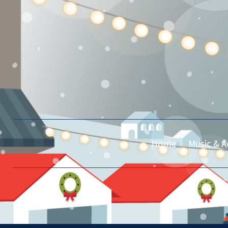
Home
Music & Ac