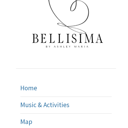
Home
Music & Activities
Map