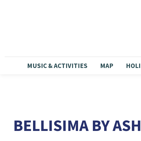
MUSIC & ACTIVITIES
MAP
HOLI
BELLISIMA BY AS