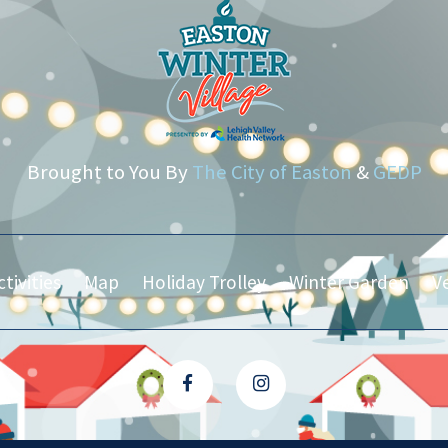
Brought to You By
The City of Easton
&
GEDP
tivities
Map
Holiday Trolley
Winter Garden
V