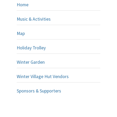
Home
Music & Activities
Map
Holiday Trolley
Winter Garden
Winter Village Hut Vendors
Sponsors & Supporters