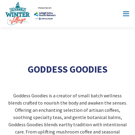
GODDESS GOODIES
Goddess Goodies is a creator of small batch wellness
blends crafted to nourish the body and awaken the senses.
Offering an enchanting selection of artisan coffees,
soothing specialty teas, and gentle botanical balms,
Goddess Goodies blends earthy tradition with intentional
care. From uplifting mushroom coffee and seasonal