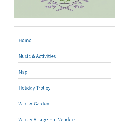
Home
Music & Activities
Map
Holiday Trolley
Winter Garden
Winter Village Hut Vendors