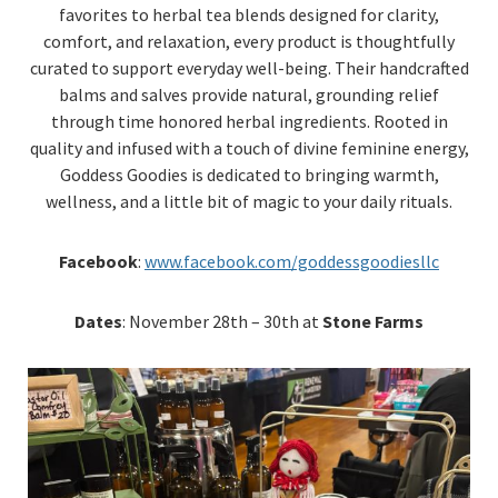
favorites to herbal tea blends designed for clarity,
comfort, and relaxation, every product is thoughtfully
curated to support everyday well-being. Their handcrafted
balms and salves provide natural, grounding relief
through time honored herbal ingredients. Rooted in
quality and infused with a touch of divine feminine energy,
Goddess Goodies is dedicated to bringing warmth,
wellness, and a little bit of magic to your daily rituals.
Facebook
:
www.facebook.com/goddessgoodiesllc
Dates
: November 28th – 30th at
Stone Farms