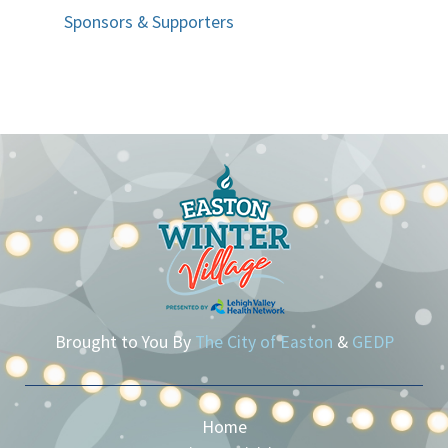
Sponsors & Supporters
Brought to You By
The City of Easton
&
GEDP
Home